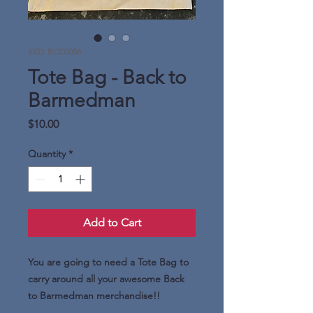
SKU: BCC0056
Tote Bag - Back to
Barmedman
Price
$10.00
Quantity
*
Add to Cart
You are going to need a Tote Bag to
carry around all your awesome Back
to Barmedman merchandise!!