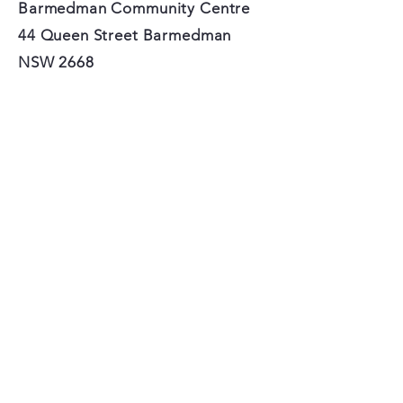
Barmedman Community Centre
44 Queen Street Barmedman
NSW 2668
Do you love Barmedman?
SIGN UP FOR OUR
NEWSLETTER!
Subscribe Now