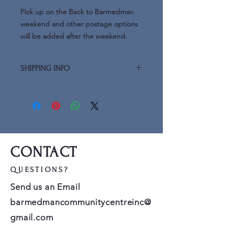
Pick up on the Back to Barmedman
weekend and other postage options
will be added after the weekend.
SHIPPING INFO
Additional shipping advice (postage)
will be added after the Back to
Barmedman weekend
CONTACT
QUESTIONS?
Send us an Email
barmedmancommunitycentreinc@
gmail.com